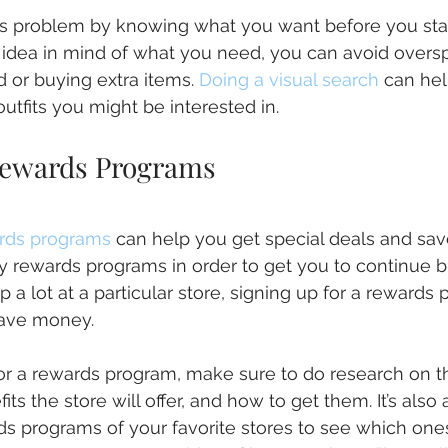
s problem by knowing what you want before you start
c idea in mind of what you need, you can avoid overs
 or buying extra items. 
Doing a visual search
 can he
utfits you might be interested in.
Rewards Programs
ards programs
 can help you get special deals and sa
ty rewards programs in order to get you to continue b
p a lot at a particular store, signing up for a rewards
save money.
or a rewards program, make sure to do research on t
ts the store will offer, and how to get them. It’s also 
 programs of your favorite stores to see which ones