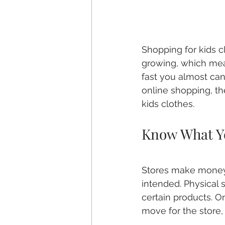
Shopping for kids cl
growing, which mean
fast you almost can
online shopping, t
kids clothes.
Know What Y
Stores make money 
intended. Physical s
certain products. On
move for the store, 