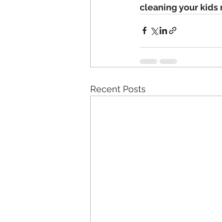
cleaning your kids
Recent Posts