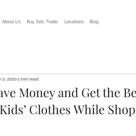
About Us
Buy. Sell. Trade.
Locations
Blog
n 2, 2020
2 min read
ave Money and Get the Be
 Kids’ Clothes While Sho