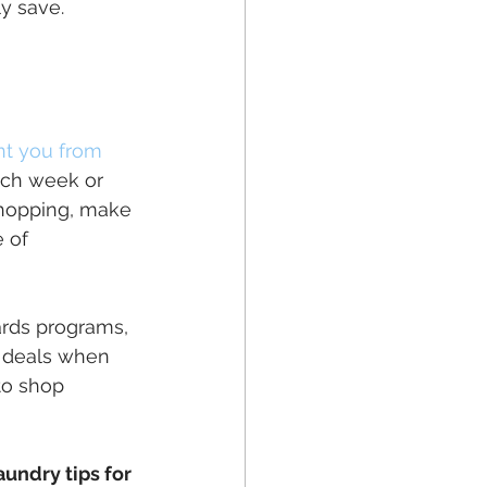
y save.
t you from 
each week or 
shopping, make 
 of 
ards programs, 
 deals when 
to shop 
aundry tips for 