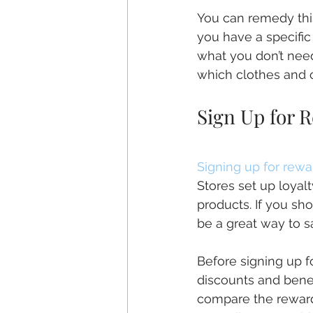
You can remedy thi
you have a specifi
what you don’t need
which clothes and o
Sign Up for 
Signing up for rew
Stores set up loyal
products. If you sho
be a great way to 
Before signing up f
discounts and benefi
compare the rewards