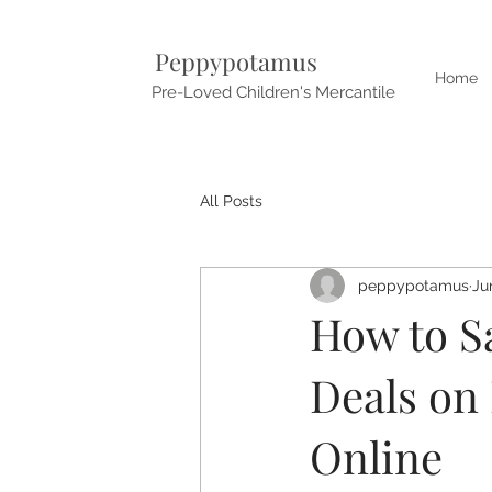
Peppypotamus
Home
Pre-Loved Children's Mercantile
All Posts
peppypotamus
Ju
How to S
Deals on
Online