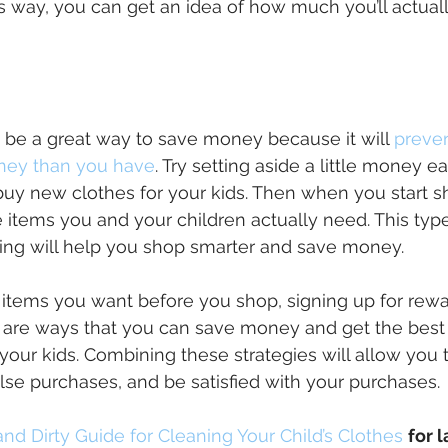
s way, you can get an idea of how much you’ll actuall
 be a great way to save money because it will
preven
ey than you have
. Try setting aside a little money 
uy new clothes for your kids. Then when you start 
he items you and your children actually need. This type
ing will help you shop smarter and save money.
 items you want before you shop, signing up for rew
 are ways that you can save money and get the best
 your kids. Combining these strategies will allow you 
lse purchases, and be satisfied with your purchases.
and Dirty Guide for Cleaning Your Child’s Clothes
for l