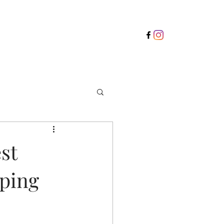
st
pping