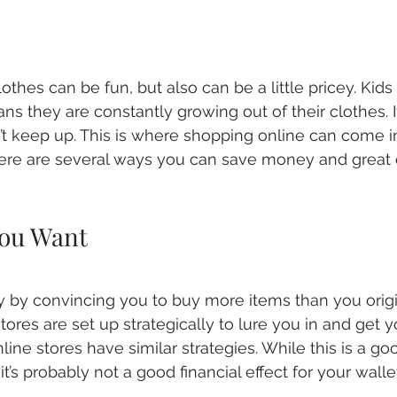
othes can be fun, but also can be a little pricey. Kids
s they are constantly growing out of their clothes. 
’t keep up. This is where shopping online can come in
here are several ways you can save money and great 
ou Want
by convincing you to buy more items than you origi
tores are set up strategically to lure you in and get 
line stores have similar strategies. While this is a goo
it’s probably not a good financial effect for your walle