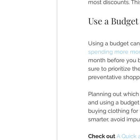
most discounts. Thi
Use a Budget
Using a budget can
spending more mon
month before you b
sure to prioritize t
preventative shopp
Planning out which
and using a budget
buying clothing for
smarter, avoid impu
Check out
A Quick 