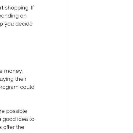
 shopping. If 
pending on 
lp you decide 
ve money. 
uying their 
 program could 
he possible 
a good idea to 
 offer the 