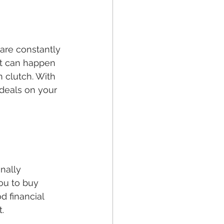
 are constantly 
It can happen 
 clutch. With 
deals on your 
nally 
you to buy 
d financial 
t.