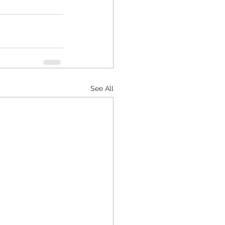
See All