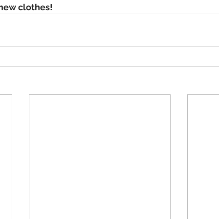
 new clothes!